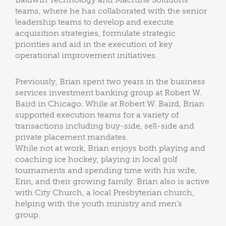
teams, where he has collaborated with the senior
leadership teams to develop and execute
acquisition strategies, formulate strategic
priorities and aid in the execution of key
operational improvement initiatives.
Previously, Brian spent two years in the business
services investment banking group at Robert W.
Baird in Chicago. While at Robert W. Baird, Brian
supported execution teams for a variety of
transactions including buy-side, sell-side and
private placement mandates.
While not at work, Brian enjoys both playing and
coaching ice hockey, playing in local golf
tournaments and spending time with his wife,
Erin, and their growing family. Brian also is active
with City Church, a local Presbyterian church,
helping with the youth ministry and men’s
group.