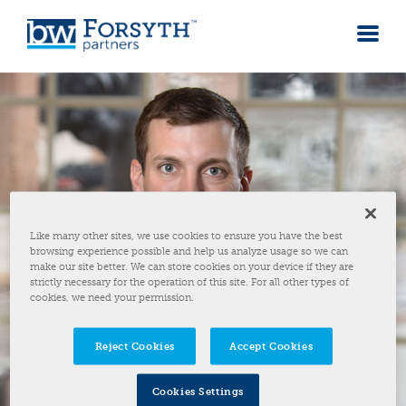
Like many other sites, we use cookies to ensure you have the best
browsing experience possible and help us analyze usage so we can
make our site better. We can store cookies on your device if they are
strictly necessary for the operation of this site. For all other types of
cookies, we need your permission.
Reject Cookies
Accept Cookies
Cookies Settings