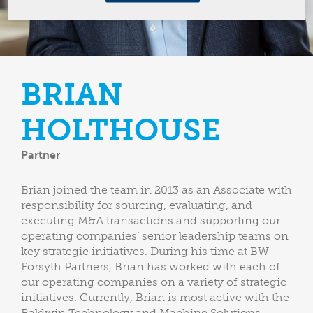
BRIAN
HOLTHOUSE
Partner
Brian joined the team in 2013 as an Associate with
responsibility for sourcing, evaluating, and
executing M&A transactions and supporting our
operating companies’ senior leadership teams on
key strategic initiatives. During his time at BW
Forsyth Partners, Brian has worked with each of
our operating companies on a variety of strategic
initiatives. Currently, Brian is most active with the
Baldwin Technology and Machine Solutions