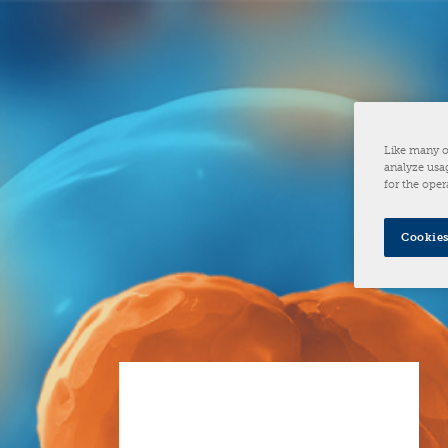
Like many o
analyze usag
for the oper
Cookies