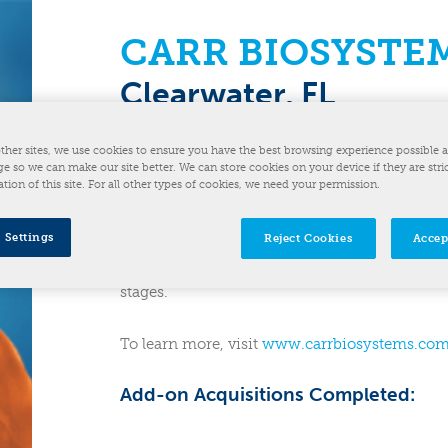
CARR BIOSYSTE
Clearwater, FL
Acquired: December 2023
December 2023
ther sites, we use cookies to ensure you have the best browsing experience possible 
e so we can make our site better. We can store cookies on your device if they are stri
ation of this site. For all other types of cookies, we need your permission.
CARR Biosystems is a life science partner acc
commercialization of advanced therapies. CAR
 Settings
Reject Cookies
Accep
equipment including single-use and stainless-
biological products and support seamless sca
stages.
To learn more, visit
www.carrbiosystems.co
Add-on Acquisitions Completed: