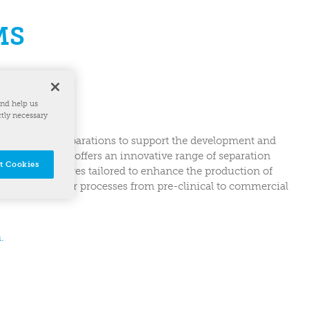
MS
and help us
ctly necessary
elerating bioseparations to support the development and
R Biosystems offers an innovative range of separation
t Cookies
steel centrifuges tailored to enhance the production of
ling of customer processes from pre-clinical to commercial
m
.